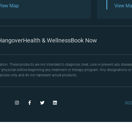
View Map
View M
Hangover
Health & Wellness
Book Now
on. These products are not intended to diagnose, treat, cure or prevent any disease
r physician before beginning any treatment or therapy program. Any designations or r
poses only and do not represent actual products.
©20