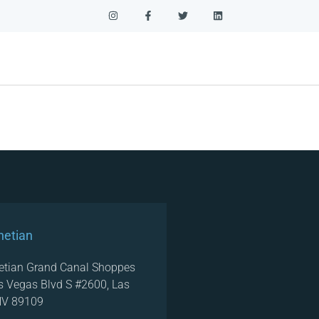
netian
etian Grand Canal Shoppes
s Vegas Blvd S #2600, Las
NV 89109