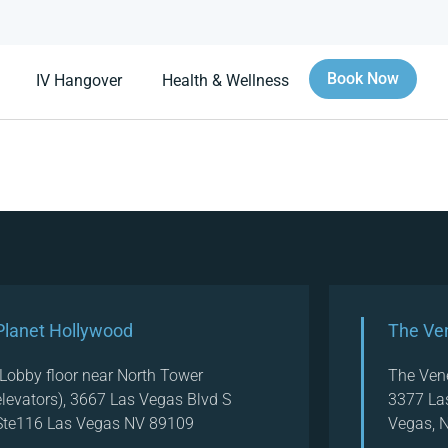
Book Now
IV Hangover
Health & Wellness
Planet Hollywood
The Ve
(Lobby floor near North Tower
The Ven
elevators), 3667 Las Vegas Blvd S
3377 La
Ste116 Las Vegas NV 89109
Vegas, 