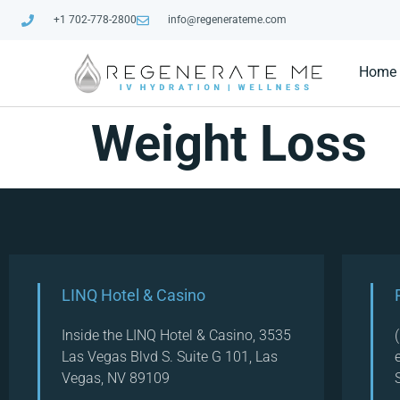
+1 702-778-2800
info@regenerateme.com
Home
Weight Loss
LINQ Hotel & Casino
Inside the LINQ Hotel & Casino, 3535
Las Vegas Blvd S. Suite G 101, Las
Vegas, NV 89109