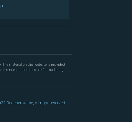
ap
. The material on this website is provided
eferences to therapies are for marketing
22 Regenerateme, All right reserved.