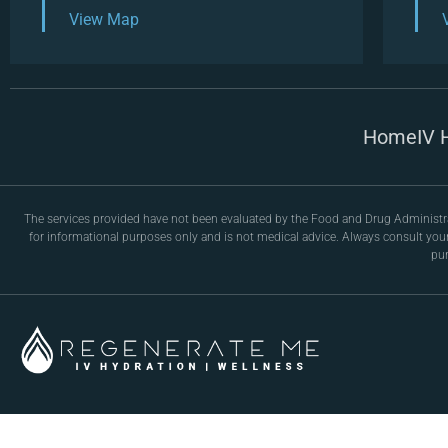
View Map
Home
IV 
The services provided have not been evaluated by the Food and Drug Administrati
for informational purposes only and is not medical advice. Always consult you
pur