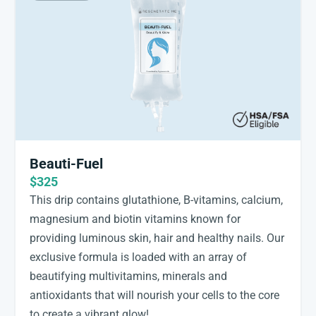
Beauti-Fuel
$325
This drip contains glutathione, B-vitamins, calcium,
magnesium and biotin vitamins known for
providing luminous skin, hair and healthy nails. Our
exclusive formula is loaded with an array of
beautifying multivitamins, minerals and
antioxidants that will nourish your cells to the core
to create a vibrant glow!