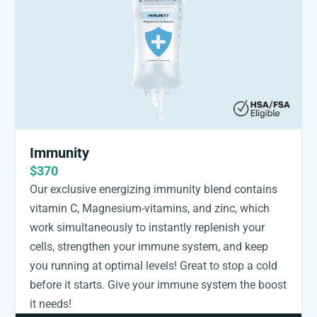
Immunity
$370
Our exclusive energizing immunity blend contains
vitamin C, Magnesium-vitamins, and zinc, which
work simultaneously to instantly replenish your
cells, strengthen your immune system, and keep
you running at optimal levels! Great to stop a cold
before it starts. Give your immune system the boost
it needs!