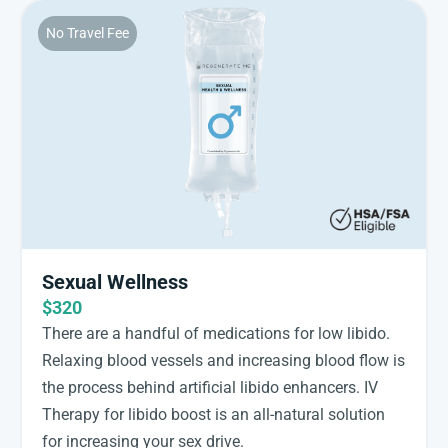
No Travel Fee
Sexual Wellness
$320
There are a handful of medications for low libido.
Relaxing blood vessels and increasing blood flow is
the process behind artificial libido enhancers. IV
Therapy for libido boost is an all-natural solution
for increasing your sex drive.