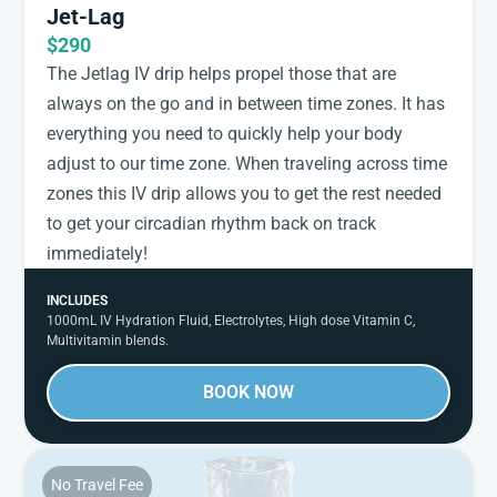
Jet-Lag
$290
The Jetlag IV drip helps propel those that are
always on the go and in between time zones. It has
everything you need to quickly help your body
adjust to our time zone. When traveling across time
zones this IV drip allows you to get the rest needed
to get your circadian rhythm back on track
immediately!
INCLUDES
1000mL IV Hydration Fluid, Electrolytes, High dose Vitamin C,
Multivitamin blends.
BOOK NOW
No Travel Fee