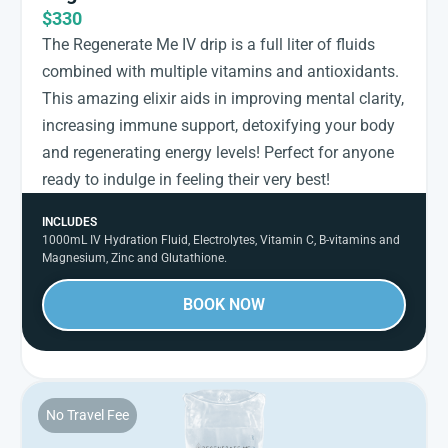
$330
The Regenerate Me IV drip is a full liter of fluids
combined with multiple vitamins and antioxidants.
This amazing elixir aids in improving mental clarity,
increasing immune support, detoxifying your body
and regenerating energy levels! Perfect for anyone
ready to indulge in feeling their very best!
INCLUDES
1000mL IV Hydration Fluid, Electrolytes, Vitamin C, B-vitamins and
Magnesium, Zinc and Glutathione.
BOOK NOW
No Travel Fee