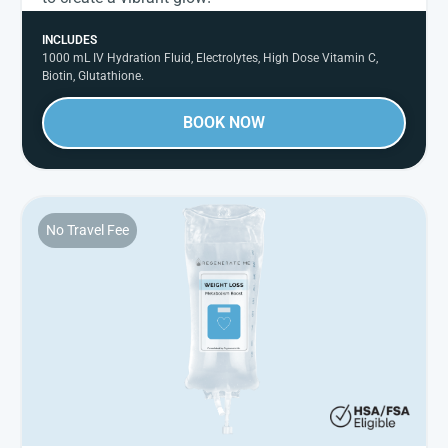
INCLUDES
1000 mL IV Hydration Fluid, Electrolytes, High Dose Vitamin C,
Biotin, Glutathione.
BOOK NOW
No Travel Fee