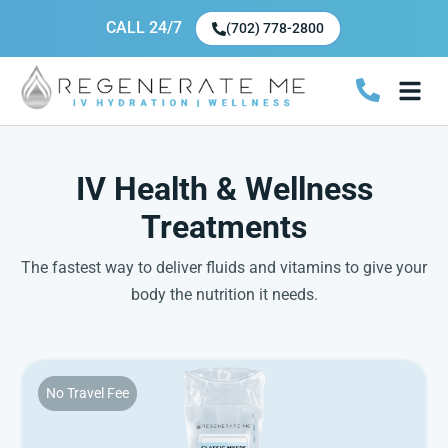
CALL 24/7
(702) 778-2800
IV Health & Wellness
Treatments
The fastest way to deliver fluids and vitamins to give your
body the nutrition it needs.
No Travel Fee