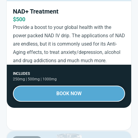
NAD+ Treatment
$500
Provide a boost to your global health with the
power packed NAD IV drip. The applications of NAD
are endless, but it is commonly used for its Anti-
Aging effects, to treat anxiety/depression, alcohol
and drug addictions and much much more.
INCLUDES
250mg | 500mg | 1000mg
BOOK NOW