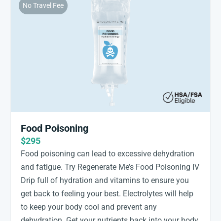
No Travel Fee
Food Poisoning
$295
Food poisoning can lead to excessive dehydration
and fatigue. Try Regenerate Me’s Food Poisoning IV
Drip full of hydration and vitamins to ensure you
get back to feeling your best. Electrolytes will help
to keep your body cool and prevent any
dehydration. Get your nutrients back into your body,