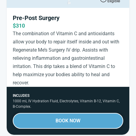
Pre-Post Surgery
$310
The combination of Vitamin C and antioxidants
allow your body to repair itself inside and out with
Regenerate Me’s Surgery IV drip. Assists with
relieving inflammation and gastrointestinal
irritation. This drip takes a blend of Vitamin C to
help maximize your bodies ability to heal and
recover.
INCLUDES
1000 mL IV Hydration Fluid, Electrolytes, Vitamin B-12, Vitamin C,
B-Complex.
BOOK NOW