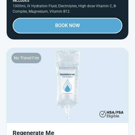
INCLUDES
1000mL IV Hydration Fluid, Electrolytes, High dose Vitamin C, B-
Complex, Magnesium, Vitamin B12.
BOOK NOW
No Travel Fee
Regenerate Me