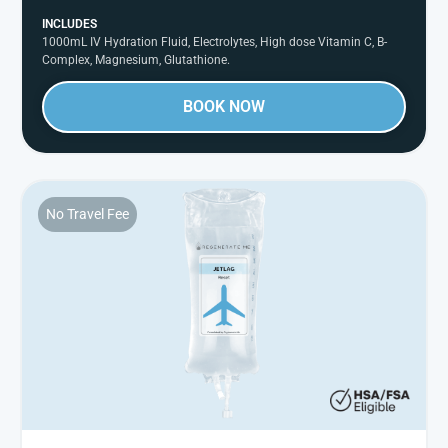
INCLUDES
1000mL IV Hydration Fluid, Electrolytes, High dose Vitamin C, B-
Complex, Magnesium, Glutathione.
BOOK NOW
No Travel Fee