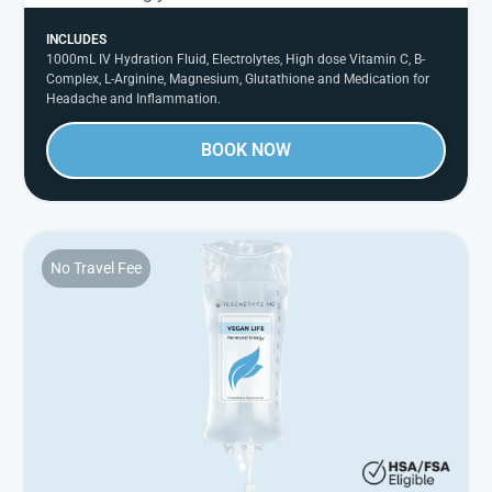
INCLUDES
1000mL IV Hydration Fluid, Electrolytes, High dose Vitamin C, B-
Complex, L-Arginine, Magnesium, Glutathione and Medication for
Headache and Inflammation.
BOOK NOW
No Travel Fee