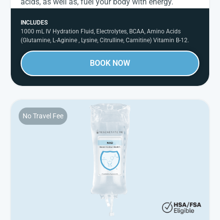
acids, as well as, fuel your body with energy.
INCLUDES
1000 mL IV Hydration Fluid, Electrolytes, BCAA, Amino Acids
(Glutamine, L-Aginine , Lysine, Citrulline, Carnitine) Vitamin B-12.
BOOK NOW
No Travel Fee