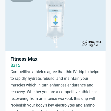
Fitness Max
$315
Competitive athletes agree that this IV drip to helps
to rapidly hydrate, rebuild, and maintain your
muscles which in turn enhances endurance and
recovery. Whether you are a competitive athlete or
recovering from an intense workout, this drip will
replenish your body’s key electrolytes and amino