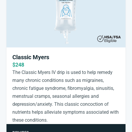
Classic Myers
$248
The Classic Myers IV drip is used to help remedy
many chronic conditions such as migraines,
chronic fatigue syndrome, fibromyalgia, sinusitis,
menstrual cramps, seasonal allergies and
depression/anxiety. This classic concoction of
nutrients helps alleviate symptoms associated with
these conditions.