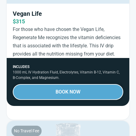
Vegan Life
$315
For those who have chosen the Vegan Life,
Regenerate Me recognizes the vitamin deficiencies
that is associated with the lifestyle. This IV drip
provides all the nutrition missing from your diet.
INCLUDES
1000 mL IV Hydration Fluid, Electrolytes, Vitamin B-12, Vitamin C,
B-Complex, and Magnesium.
BOOK NOW
No Travel Fee