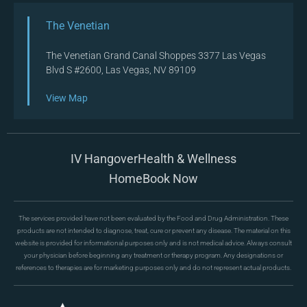
The Venetian
The Venetian Grand Canal Shoppes 3377 Las Vegas
Blvd S #2600, Las Vegas, NV 89109
View Map
IV Hangover
Health & Wellness
Home
Book Now
The services provided have not been evaluated by the Food and Drug Administration. These
products are not intended to diagnose, treat, cure or prevent any disease. The material on this
website is provided for informational purposes only and is not medical advice. Always consult
your physician before beginning any treatment or therapy program. Any designations or
references to therapies are for marketing purposes only and do not represent actual products.