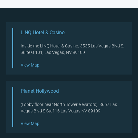
LINQ Hotel & Casino
Inside the LINQ Hotel & Casino, 3535 Las Vegas Blvd S.
Suite G 101, Las Vegas, NV 89109
View Map
Planet Hollywood
(Lobby floor near North Tower elevators), 3667 Las
Vegas Blvd S Ste116 Las Vegas NV 89109
View Map