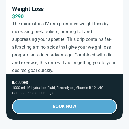
Weight Loss
$290
The miraculous IV drip promotes weight loss by
increasing metabolism, burning fat and
suppressing your appetite. This drip contains fat-
attracting amino acids that give your weight loss
program an added advantage. Combined with diet
and exercise, this drip will aid in getting you to your
desired goal quickly.
INCLUDES
1000 mL IV Hydration Fluid, Electrolytes, Vitamin B-12, MIC
Compounds (Fat Burning).
BOOK NOW