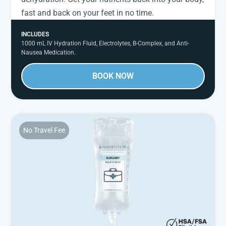
fast and back on your feet in no time.
INCLUDES
1000 mL IV Hydration Fluid, Electrolytes, B-Complex, and Anti-
Nausea Medication.
BOOK NOW
No Travel Fee